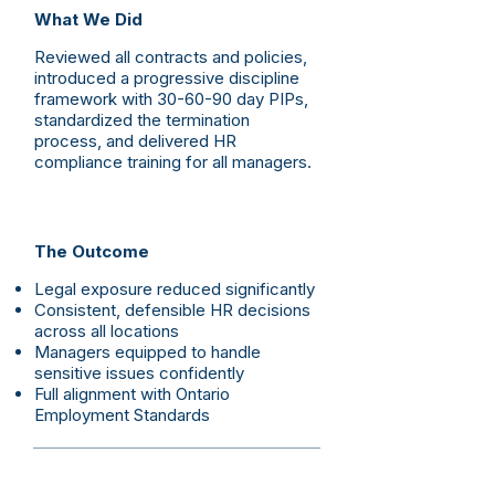
What We Did
Reviewed all contracts and policies,
introduced a progressive discipline
framework with 30-60-90 day PIPs,
standardized the termination
process, and delivered HR
compliance training for all managers.
The Outcome
Legal exposure reduced significantly
Consistent, defensible HR decisions
across all locations
Managers equipped to handle
sensitive issues confidently
Full alignment with Ontario
Employment Standards