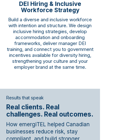
DEI Hiring & Inclusive
Workforce Strategy
Build a diverse and inclusive workforce
with intention and structure. We design
inclusive hiring strategies, develop
accommodation and onboarding
frameworks, deliver manager DEI
training, and connect you to government
incentives available for diversity hiring,
strengthening your culture and your
employer brand at the same time.
Results that speak
Real clients. Real
challenges. Real outcomes.
How emergiTEL helped Canadian
businesses reduce risk, stay
compliant, and build stronger