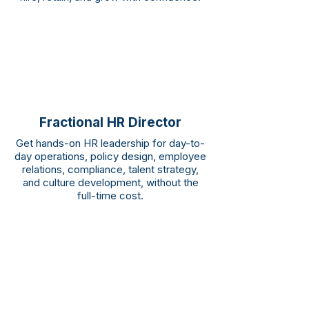
Fractional HR Director
Get hands-on HR leadership for day-to-
day operations, policy design, employee
relations, compliance, talent strategy,
and culture development, without the
full-time cost.