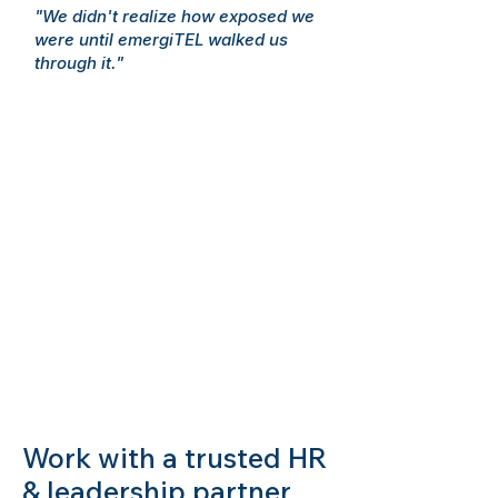
"We didn't realize how exposed we
were until emergiTEL walked us
through it."
Work with a trusted HR
& leadership partner