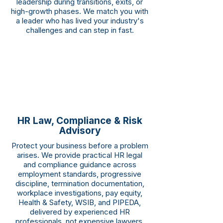
leadership during transitions, exits, or
high-growth phases. We match you with
a leader who has lived your industry's
challenges and can step in fast.
HR Law, Compliance & Risk
Advisory
Protect your business before a problem
arises. We provide practical HR legal
and compliance guidance across
employment standards, progressive
discipline, termination documentation,
workplace investigations, pay equity,
Health & Safety, WSIB, and PIPEDA,
delivered by experienced HR
professionals, not expensive lawyers.