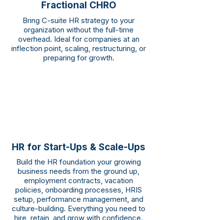
Fractional CHRO
Bring C-suite HR strategy to your
organization without the full-time
overhead. Ideal for companies at an
inflection point, scaling, restructuring, or
preparing for growth.
HR for Start-Ups & Scale-Ups
Build the HR foundation your growing
business needs from the ground up,
employment contracts, vacation
policies, onboarding processes, HRIS
setup, performance management, and
culture-building. Everything you need to
hire, retain, and grow with confidence.