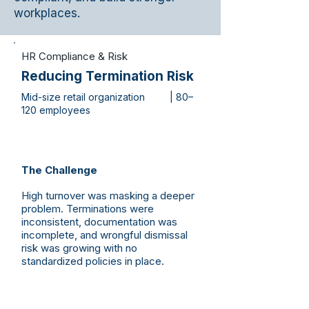
workplaces.
HR Compliance & Risk
Reducing Termination Risk
Mid-size retail organization | 80–
120 employees
The Challenge
High turnover was masking a deeper
problem. Terminations were
inconsistent, documentation was
incomplete, and wrongful dismissal
risk was growing with no
standardized policies in place.