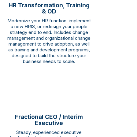
HR Transformation, Training
& OD
Modernize your HR function, implement
a new HRIS, or redesign your people
strategy end to end. Includes change
management and organizational change
management to drive adoption, as well
as training and development programs,
designed to build the structure your
business needs to scale.
Fractional CEO / Interim
Executive
Steady, experienced executive