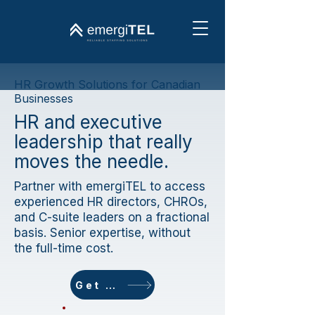
HR Growth Solutions for Canadian
Businesses
HR and executive
leadership that really
moves the needle.
Partner with emergiTEL to access
experienced HR directors, CHROs,
and C-suite leaders on a fractional
basis. Senior expertise, without
the full-time cost.
Get started today