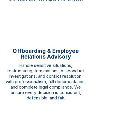
Offboarding & Employee
Relations Advisory
Handle sensitive situations,
restructuring, terminations, misconduct
investigations, and conflict resolution,
with professionalism, full documentation,
and complete legal compliance. We
ensure every decision is consistent,
defensible, and fair.