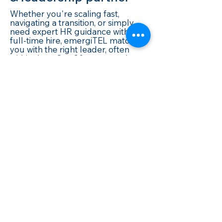
Whether you're scaling fast,
navigating a transition, or simply
need expert HR guidance without a
full-time hire, emergiTEL matches
you with the right leader, often
within days. Our 20+ year track
record in IT, Telecom, and high-
growth industries means we
understand what good leadership
actually looks like in your world.