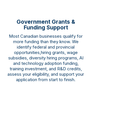
Government Grants &
Funding Support
Most Canadian businesses qualify for
more funding than they know. We
identify federal and provincial
opportunities,hiring grants, wage
subsidies, diversity hiring programs, AI
and technology adoption funding,
training investment, and R&D credits,
assess your eligibility, and support your
application from start to finish.