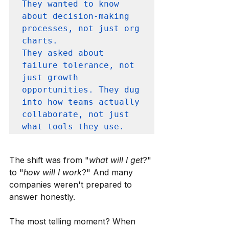
They wanted to know 
about decision-making 
processes, not just org 
charts. 

They asked about 
failure tolerance, not 
just growth 
opportunities. They dug 
into how teams actually 
collaborate, not just 
what tools they use.
The shift was from "
what will I get
?" 
to "
how will I work
?" And many 
companies weren't prepared to 
answer honestly.
The most telling moment? When 