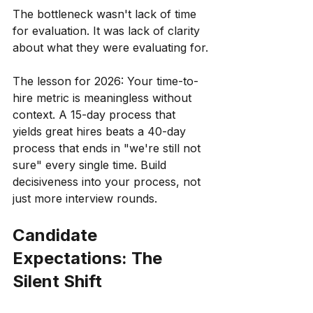
The bottleneck wasn't lack of time 
for evaluation. It was lack of clarity 
about what they were evaluating for.
The lesson for 2026: Your time-to-
hire metric is meaningless without 
context. A 15-day process that 
yields great hires beats a 40-day 
process that ends in "we're still not 
sure" every single time. Build 
decisiveness into your process, not 
just more interview rounds.
Candidate 
Expectations: The 
Silent Shift