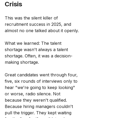
Crisis
This was the silent killer of 
recruitment success in 2025, and 
almost no one talked about it openly.
What we learned: The talent 
shortage wasn't always a talent 
shortage. Often, it was a decision-
making shortage.
Great candidates went through four, 
five, six rounds of interviews only to 
hear "we're going to keep looking" 
or worse, radio silence. Not 
because they weren't qualified. 
Because hiring managers couldn't 
pull the trigger. They kept waiting 