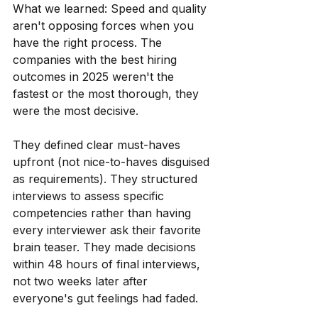
What we learned: Speed and quality 
aren't opposing forces when you 
have the right process. The 
companies with the best hiring 
outcomes in 2025 weren't the 
fastest or the most thorough, they 
were the most decisive.
They defined clear must-haves 
upfront (not nice-to-haves disguised 
as requirements). They structured 
interviews to assess specific 
competencies rather than having 
every interviewer ask their favorite 
brain teaser. They made decisions 
within 48 hours of final interviews, 
not two weeks later after 
everyone's gut feelings had faded.