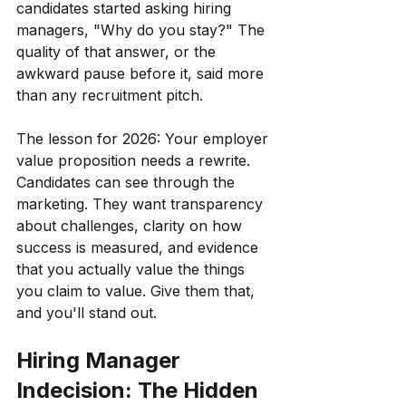
candidates started asking hiring 
managers, "Why do you stay?" The 
quality of that answer, or the 
awkward pause before it, said more 
than any recruitment pitch.
The lesson for 2026: Your employer 
value proposition needs a rewrite. 
Candidates can see through the 
marketing. They want transparency 
about challenges, clarity on how 
success is measured, and evidence 
that you actually value the things 
you claim to value. Give them that, 
and you'll stand out.
Hiring Manager 
Indecision: The Hidden 