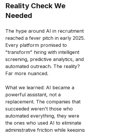
Reality Check We 
Needed
The hype around AI in recruitment 
reached a fever pitch in early 2025. 
Every platform promised to 
"transform" hiring with intelligent 
screening, predictive analytics, and 
automated outreach. The reality? 
Far more nuanced.
What we learned: AI became a 
powerful assistant, not a 
replacement. The companies that 
succeeded weren't those who 
automated everything, they were 
the ones who used AI to eliminate 
administrative friction while keeping 