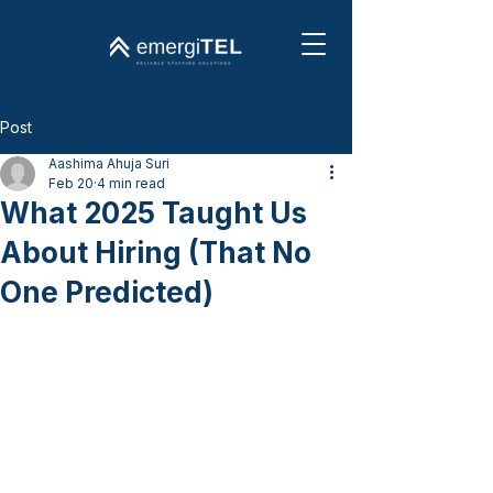
Post
Aashima Ahuja Suri
Feb 20
4 min read
What 2025 Taught Us
About Hiring (That No
One Predicted)