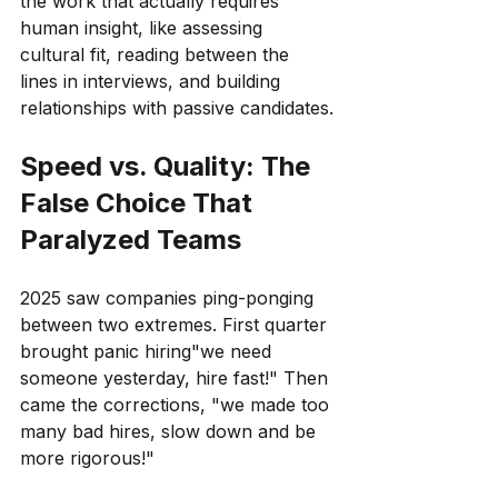
the work that actually requires 
human insight, like assessing 
cultural fit, reading between the 
lines in interviews, and building 
relationships with passive candidates.
Speed vs. Quality: The 
False Choice That 
Paralyzed Teams
2025 saw companies ping-ponging 
between two extremes. First quarter 
brought panic hiring"we need 
someone yesterday, hire fast!" Then 
came the corrections, "we made too 
many bad hires, slow down and be 
more rigorous!"