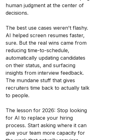
human judgment at the center of 
decisions.
The best use cases weren't flashy. 
AI helped screen resumes faster, 
sure. But the real wins came from 
reducing time-to-schedule, 
automatically updating candidates 
on their status, and surfacing 
insights from interview feedback. 
The mundane stuff that gives 
recruiters time back to actually talk 
to people.
The lesson for 2026: Stop looking 
for AI to replace your hiring 
process. Start asking where it can 
give your team more capacity for 