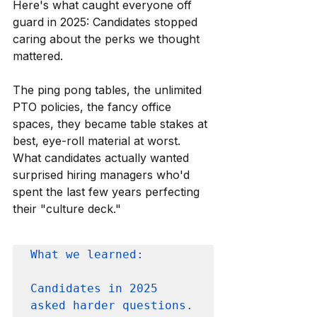
Here's what caught everyone off 
guard in 2025: Candidates stopped 
caring about the perks we thought 
mattered.
The ping pong tables, the unlimited 
PTO policies, the fancy office 
spaces, they became table stakes at 
best, eye-roll material at worst. 
What candidates actually wanted 
surprised hiring managers who'd 
spent the last few years perfecting 
their "culture deck."
What we learned: 

Candidates in 2025 
asked harder questions. 
