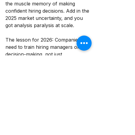
the muscle memory of making 
confident hiring decisions. Add in the 
2025 market uncertainty, and you 
got analysis paralysis at scale.
The lesson for 2026: Companies 
need to train hiring managers on 
decision-making, not just 
interviewing. What's a genuine red 
flag versus a yellow flag? When is 
"good enough" actually good? How 
do you make a confident call with 
incomplete information? These are 
skills, and they're learnable. Invest 
in them.
What This Means for 
2026