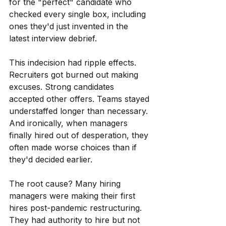
for the "perfect" candidate who 
checked every single box, including 
ones they'd just invented in the 
latest interview debrief.
This indecision had ripple effects. 
Recruiters got burned out making 
excuses. Strong candidates 
accepted other offers. Teams stayed 
understaffed longer than necessary. 
And ironically, when managers 
finally hired out of desperation, they 
often made worse choices than if 
they'd decided earlier.
The root cause? Many hiring 
managers were making their first 
hires post-pandemic restructuring. 
They had authority to hire but not 