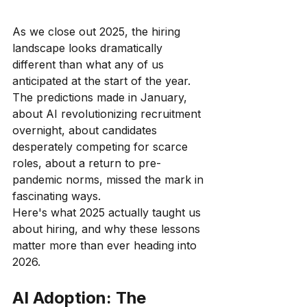
As we close out 2025, the hiring 
landscape looks dramatically 
different than what any of us 
anticipated at the start of the year. 
The predictions made in January, 
about AI revolutionizing recruitment 
overnight, about candidates 
desperately competing for scarce 
roles, about a return to pre-
pandemic norms, missed the mark in 
fascinating ways.
Here's what 2025 actually taught us 
about hiring, and why these lessons 
matter more than ever heading into 
2026.
AI Adoption: The 